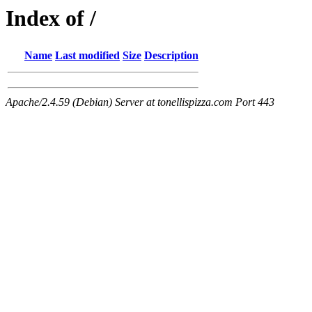
Index of /
Name
Last modified
Size
Description
Apache/2.4.59 (Debian) Server at tonellispizza.com Port 443